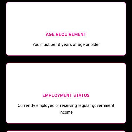
🎂
AGE REQUIREMENT
You must be 18 years of age or older
💼
EMPLOYMENT STATUS
Currently employed or receiving regular government
income