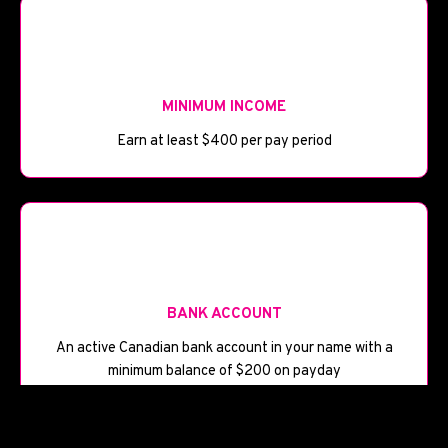
💰
MINIMUM INCOME
Earn at least $400 per pay period
🏦
BANK ACCOUNT
An active Canadian bank account in your name with a
minimum balance of $200 on payday