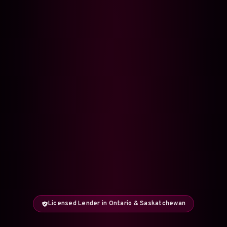
Licensed Lender in Ontario & Saskatchewan