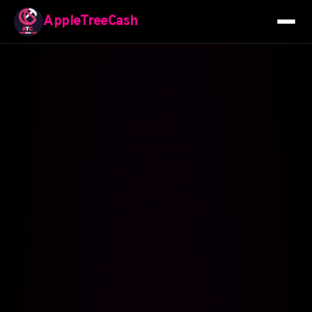
AppleTreeCash