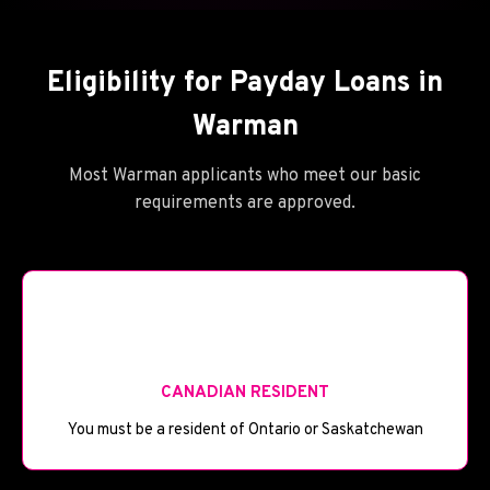
Eligibility for Payday Loans in
Warman
Most Warman applicants who meet our basic
requirements are approved.
🪪
CANADIAN RESIDENT
You must be a resident of Ontario or Saskatchewan