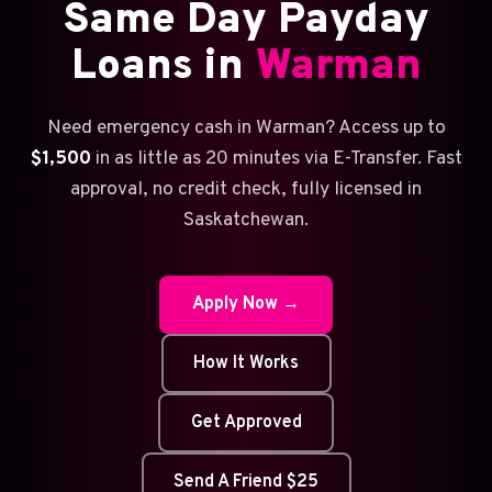
Same Day Payday
Loans in
Warman
Need emergency cash in Warman? Access up to
$1,500
in as little as 20 minutes via E-Transfer. Fast
approval, no credit check, fully licensed in
Saskatchewan.
Apply Now →
How It Works
Get Approved
Send A Friend $25