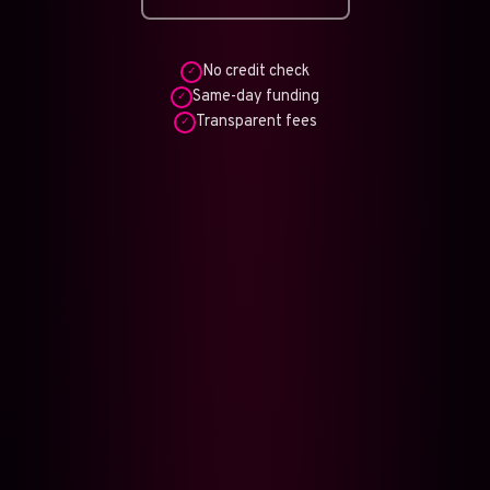
No credit check
✓
Same-day funding
✓
Transparent fees
✓