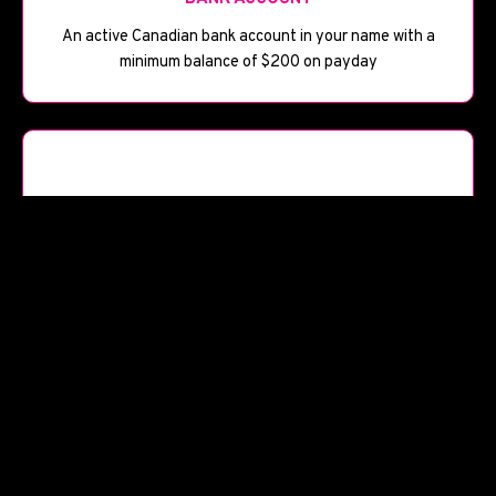
An active Canadian bank account in your name with a
minimum balance of $200 on payday
📅
BANK HISTORY
Bank account open for at least 90 days
Start Your Application