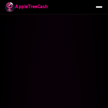
AppleTreeCash