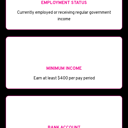
EMPLOYMENT STATUS
Currently employed or receiving regular government
income
💰
MINIMUM INCOME
Earn at least $400 per pay period
🏦
BANK ACCOUNT