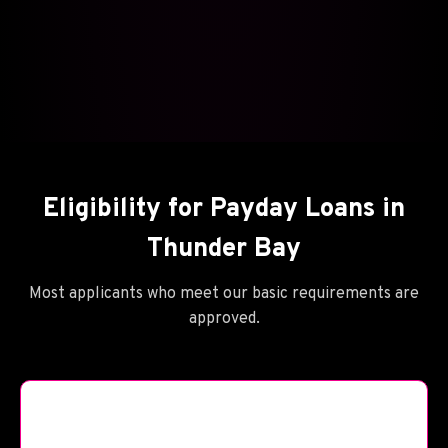
Eligibility for Payday Loans in
Thunder Bay
Most applicants who meet our basic requirements are
approved.
🪦