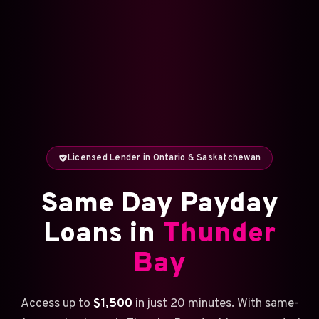
Licensed Lender in Ontario & Saskatchewan
Same Day Payday
Loans in
Thunder
Bay
Access up to
$1,500
in just 20 minutes. With same-