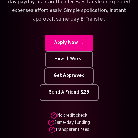
day payday loans in Thunder Bay, tackle unexpected
expenses effortlessly. Simple application, instant
approval, same-day E-Transfer.
Apply Now →
How It Works
Get Approved
Send A Friend $25
No credit check
✓
Same-day funding
✓
Transparent fees
✓