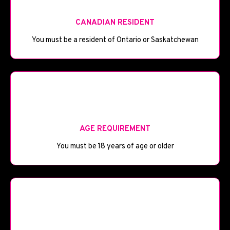
CANADIAN RESIDENT
You must be a resident of Ontario or Saskatchewan
🎂
AGE REQUIREMENT
You must be 18 years of age or older
💼