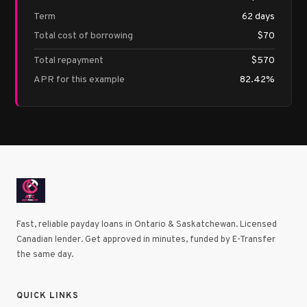
Term
62 days
Total cost of borrowing
$70
Total repayment
$570
APR for this example
82.42%
Fast, reliable payday loans in Ontario & Saskatchewan. Licensed
Canadian lender. Get approved in minutes, funded by E-Transfer
the same day.
QUICK LINKS