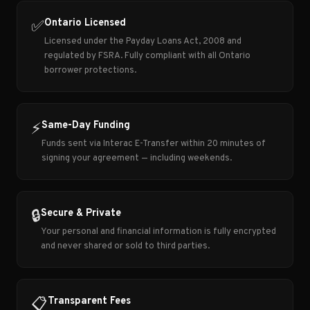
Ontario Licensed
✅
Licensed under the Payday Loans Act, 2008 and
regulated by FSRA. Fully compliant with all Ontario
borrower protections.
Same-Day Funding
⚡
Funds sent via Interac E-Transfer within 20 minutes of
signing your agreement — including weekends.
Secure & Private
🔒
Your personal and financial information is fully encrypted
and never shared or sold to third parties.
Transparent Fees
📋