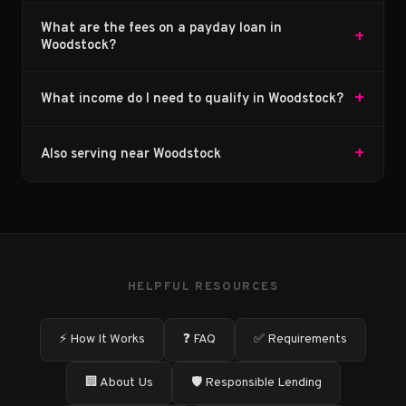
What are the fees on a payday loan in
+
Woodstock?
+
What income do I need to qualify in Woodstock?
+
Also serving near Woodstock
HELPFUL RESOURCES
⚡ How It Works
❓ FAQ
✅ Requirements
🏢 About Us
🛡️ Responsible Lending