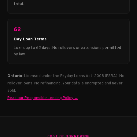
total.
62
Day Loan Terms
Loans up to 62 days. No rollovers or extensions permitted
by law.
Ontario:
Licensed under the Payday Loans Act, 2008 (FSRA). No
rollover loans. No refinancing. Your data is encrypted and never
sold.
Read our Responsible Lending Policy →
COST OF BORROWING