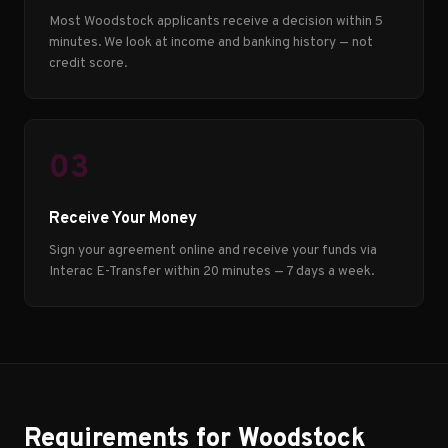
Most Woodstock applicants receive a decision within 5
minutes. We look at income and banking history — not
credit score.
03
Receive Your Money
Sign your agreement online and receive your funds via
Interac E-Transfer within 20 minutes — 7 days a week.
Requirements for Woodstock