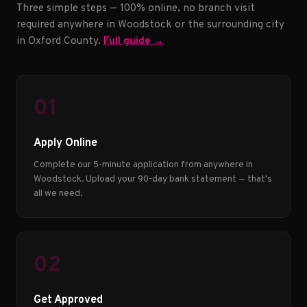
Three simple steps — 100% online, no branch visit
required anywhere in Woodstock or the surrounding city
in Oxford County.
Full guide →
01
Apply Online
Complete our 5-minute application from anywhere in
Woodstock. Upload your 90-day bank statement — that's
all we need.
02
Get Approved