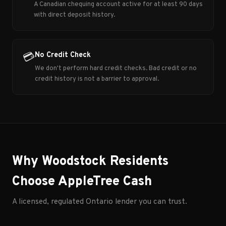
A Canadian chequing account active for at least 90 days
with direct deposit history.
No Credit Check
💳
We don't perform hard credit checks. Bad credit or no
credit history is not a barrier to approval.
Why Woodstock Residents
Choose AppleTree Cash
A licensed, regulated Ontario lender you can trust.