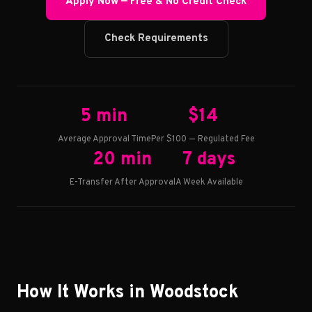
Apply Now — Free & No Credit Check
Check Requirements
5 min
$14
Average Approval Time
Per $100 — Regulated Fee
20 min
7 days
E-Transfer After Approval
A Week Available
How It Works in Woodstock