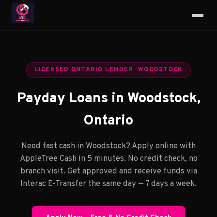
LICENSED ONTARIO LENDER · WOODSTOCK
Payday Loans in Woodstock,
Ontario
Need fast cash in Woodstock? Apply online with
AppleTree Cash in 5 minutes. No credit check, no
branch visit. Get approved and receive funds via
Interac E-Transfer the same day — 7 days a week.