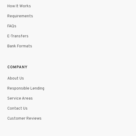
How It Works
Requirements
FAQs
E-Transfers
Bank Formats
COMPANY
About Us
Responsible Lending
Service Areas
Contact Us
Customer Reviews