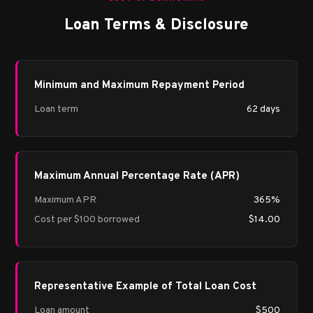
Loan Terms & Disclosure
Minimum and Maximum Repayment Period
Loan term
62 days
Maximum Annual Percentage Rate (APR)
Maximum APR
365%
Cost per $100 borrowed
$14.00
Representative Example of Total Loan Cost
Loan amount
$500