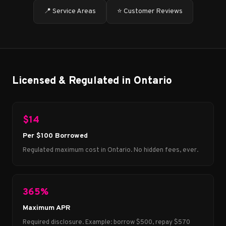
📍 Service Areas
⭐ Customer Reviews
Licensed & Regulated in Ontario
$14
Per $100 Borrowed
Regulated maximum cost in Ontario. No hidden fees, ever.
365%
Maximum APR
Required disclosure. Example: borrow $500, repay $570