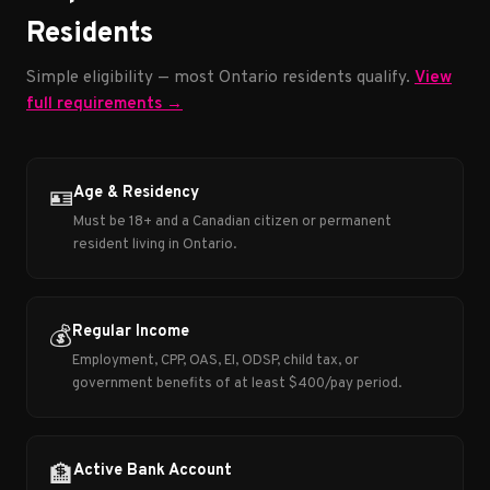
Residents
Simple eligibility — most Ontario residents qualify.
View
full requirements →
Age & Residency
🪪
Must be 18+ and a Canadian citizen or permanent
resident living in Ontario.
Regular Income
💰
Employment, CPP, OAS, EI, ODSP, child tax, or
government benefits of at least $400/pay period.
Active Bank Account
🏦