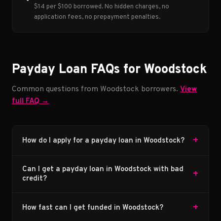
$14 per $100 borrowed. No hidden charges, no
application fees, no prepayment penalties.
Payday Loan FAQs for Woodstock
Common questions from Woodstock borrowers.
View
full FAQ →
+
How do I apply for a payday loan in Woodstock?
Can I get a payday loan in Woodstock with bad
+
credit?
+
How fast can I get funded in Woodstock?