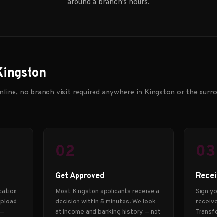
around a branch's hours.
Kingston
line, no branch visit required anywhere in Kingston or the surro
02
03
Get Approved
Recei
cation
Most Kingston applicants receive a
Sign y
Upload
decision within 5 minutes. We look
receive
 —
at income and banking history — not
Transfe