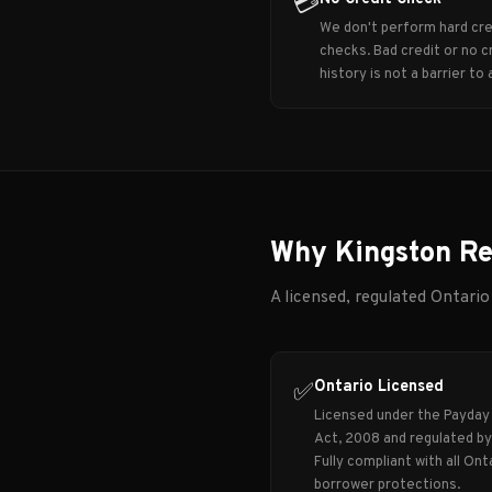
💳
We don't perform hard cre
checks. Bad credit or no c
history is not a barrier to 
Why Kingston Re
A licensed, regulated Ontario
Ontario Licensed
✅
Licensed under the Payday
Act, 2008 and regulated b
Fully compliant with all Ont
borrower protections.