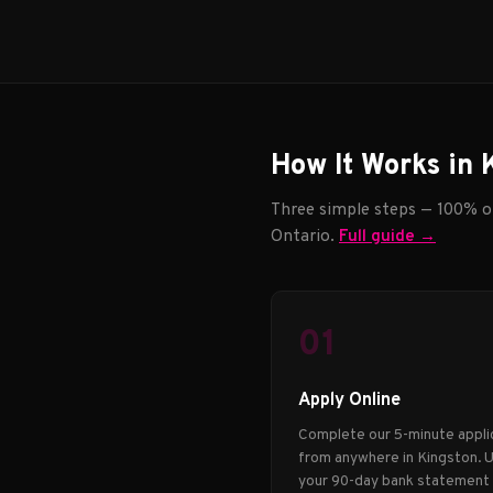
How It Works in 
Three simple steps — 100% on
Ontario.
Full guide →
01
Apply Online
Complete our 5-minute appli
from anywhere in Kingston. 
your 90-day bank statement