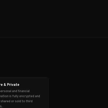
e & Private
ersonal and financial
ation is fully encrypted and
shared or sold to third
s.