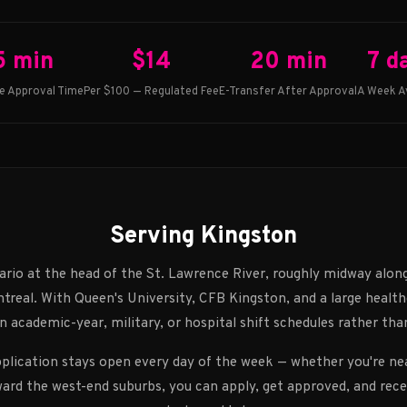
5 min
$14
20 min
7 d
e Approval Time
Per $100 — Regulated Fee
E-Transfer After Approval
A Week Av
Serving Kingston
ario at the head of the St. Lawrence River, roughly midway alon
real. With Queen's University, CFB Kingston, and a large healthc
n academic-year, military, or hospital shift schedules rather tha
pplication stays open every day of the week — whether you're n
ard the west-end suburbs, you can apply, get approved, and rec