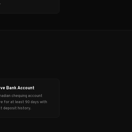
.
ive Bank Account
nadian chequing account
ve for at least 90 days with
ct deposit history.