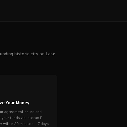
unding historic city on Lake
ve Your Money
our agreement online and
 your funds via Interac E-
r within 20 minutes — 7 days