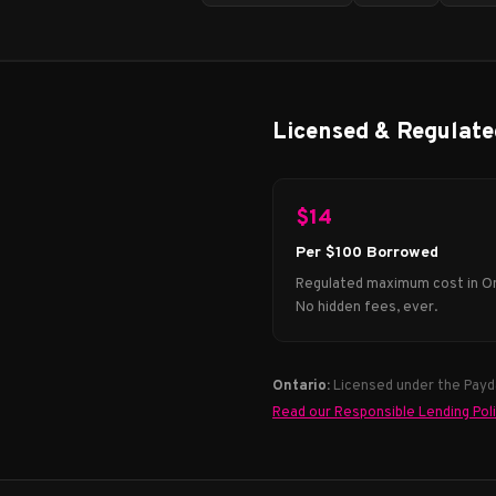
Licensed & Regulate
$14
Per $100 Borrowed
Regulated maximum cost in On
No hidden fees, ever.
Ontario:
Licensed under the Payda
Read our Responsible Lending Pol