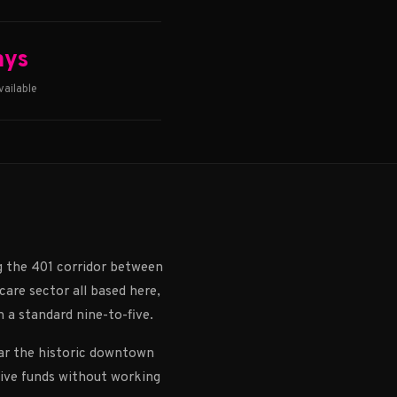
ays
ailable
g the 401 corridor between
are sector all based here,
n a standard nine-to-five.
ear the historic downtown
eive funds without working