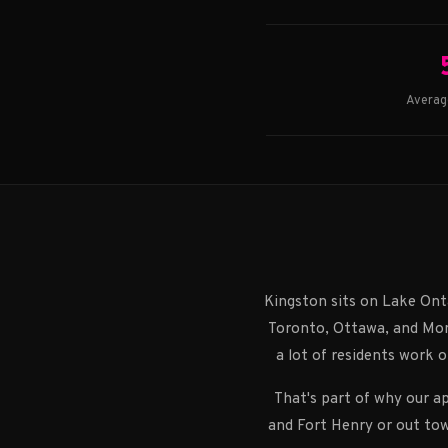
Averag
Kingston sits on Lake Ont
Toronto, Ottawa, and Mont
a lot of residents work o
That's part of why our a
and Fort Henry or out tow