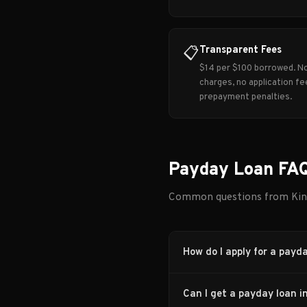
Transparent Fees
📋
$14 per $100 borrowed. N
charges, no application fe
prepayment penalties.
Payday Loan FAQ
Common questions from Kin
How do I apply for a payd
Can I get a payday loan i