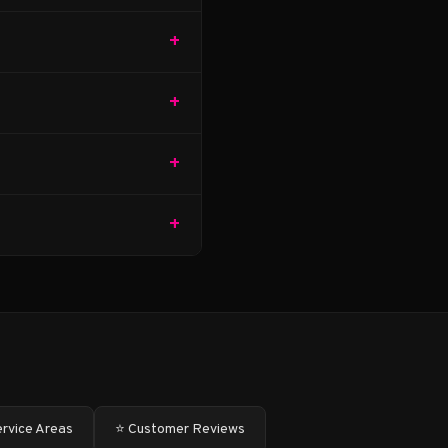
+
+
+
+
ervice Areas
⭐ Customer Reviews