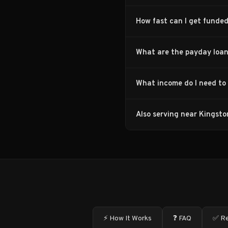
How fast can I get funded
What are the payday loan
What income do I need to 
Also serving near Kingsto
⚡ How It Works
❓ FAQ
✅ Re