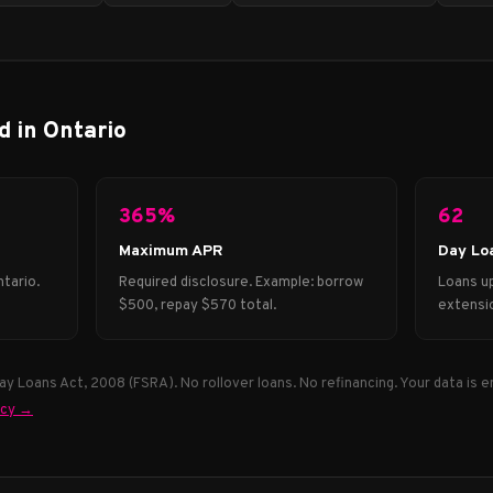
d in Ontario
365%
62
Maximum APR
Day Lo
tario.
Required disclosure. Example: borrow
Loans up
$500, repay $570 total.
extensio
y Loans Act, 2008 (FSRA). No rollover loans. No refinancing. Your data is e
icy →