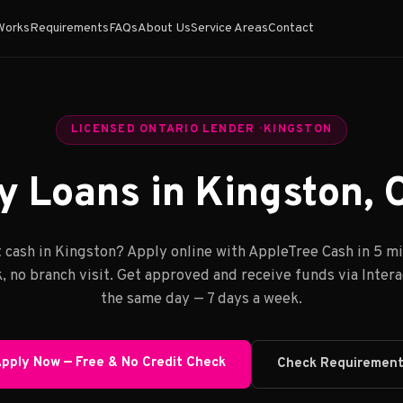
Works
Requirements
FAQs
About Us
Service Areas
Contact
LICENSED ONTARIO LENDER · KINGSTON
 Loans in Kingston, 
 cash in Kingston? Apply online with AppleTree Cash in 5 m
, no branch visit. Get approved and receive funds via Inter
the same day — 7 days a week.
pply Now — Free & No Credit Check
Check Requiremen