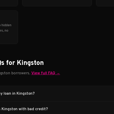
o hidden
es, no
s for Kingston
gston borrowers.
View full FAQ →
ay loan in Kingston?
n Kingston with bad credit?