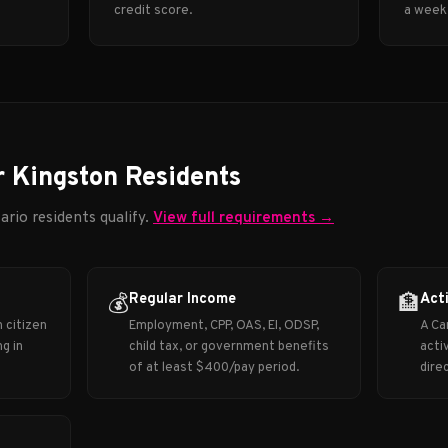
credit score.
a week
r Kingston Residents
ario residents qualify.
View full requirements →
Regular Income
Act
💰
🏦
 citizen
Employment, CPP, OAS, EI, ODSP,
A Ca
g in
child tax, or government benefits
acti
of at least $400/pay period.
dire