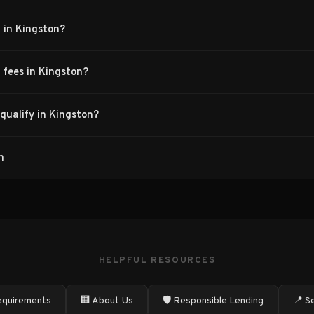
 in Kingston?
 fees in Kingston?
qualify in Kingston?
n
HELPFUL RESOURCES
quirements
🏢 About Us
🛡️ Responsible Lending
📍 S