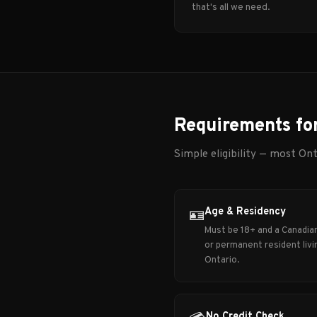
that's all we need.
Requirements fo
Simple eligibility — most Ont
Age & Residency
🪪
Must be 18+ and a Canadian
or permanent resident livin
Ontario.
No Credit Check