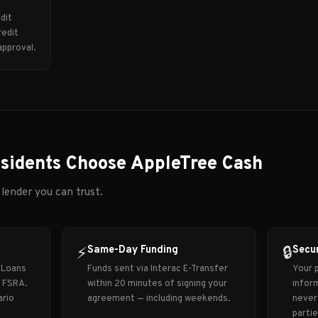
dit
redit
approval.
sidents Choose AppleTree Cash
 lender you can trust.
Same-Day Funding
Secur
⚡
🔒
 Loans
Funds sent via Interac E-Transfer
Your p
y FSRA.
within 20 minutes of signing your
inform
ario
agreement — including weekends.
never 
partie