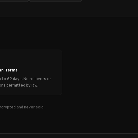
an Terms
 to 62 days. No rollovers or
ns permitted by law.
ncrypted and never sold.