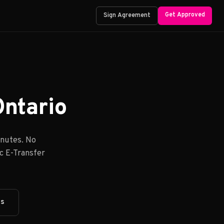
Get Approved
Sign Agreement
Ontario
inutes. No
ac E-Transfer
ts