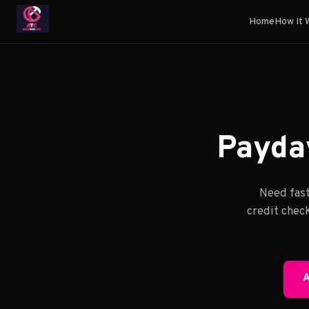
Home
How It 
Payday
Need fast
credit check
A